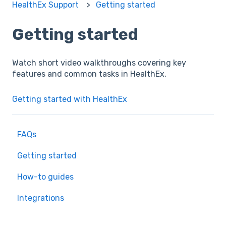
HealthEx Support
Getting started
Getting started
Watch short video walkthroughs covering key
features and common tasks in HealthEx.
Getting started with HealthEx
FAQs
Getting started
How-to guides
Integrations