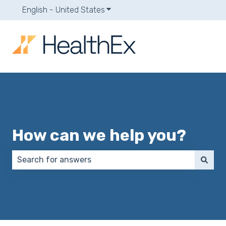
English - United States
Show submenu for translations
How can we help you?
There are no suggestions because the search field 